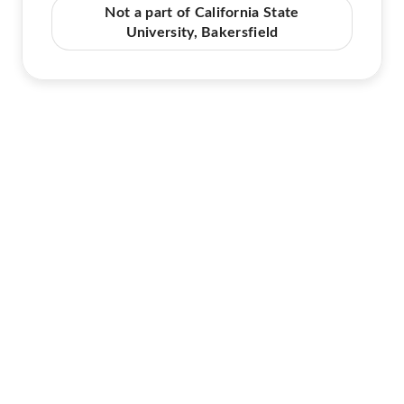
Not a part of California State
University, Bakersfield