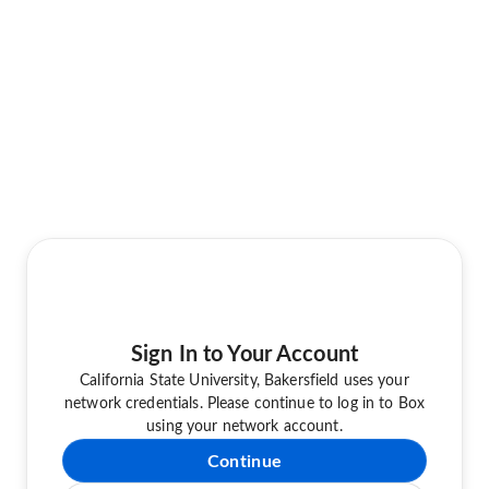
Sign In to Your Account
California State University, Bakersfield uses your
network credentials. Please continue to log in to Box
using your network account.
Continue