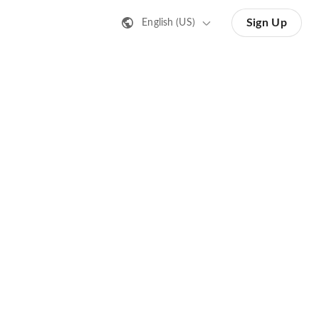
Sign Up
English (US)