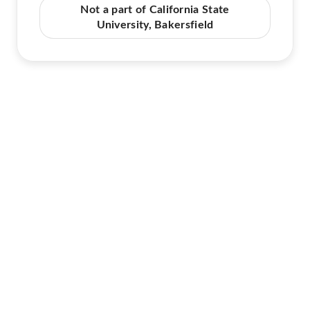
Not a part of California State
University, Bakersfield