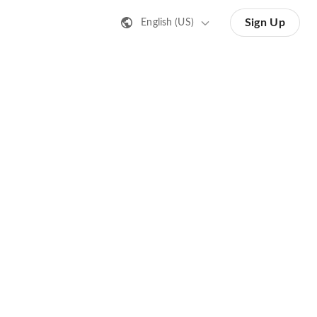
Sign Up
English (US)