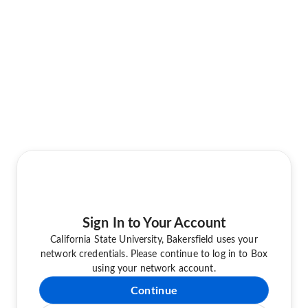
Sign In to Your Account
California State University, Bakersfield uses your
network credentials. Please continue to log in to Box
using your network account.
Continue