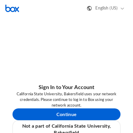
English (US)
Sign In to Your Account
California State University, Bakersfield uses your network
credentials. Please continue to log in to Box using your
network account.
Continue
Not a part of California State University,
Bakersfield