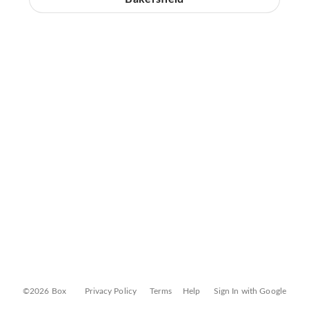
©2026 Box
Privacy Policy
Terms
Help
Sign In with Google