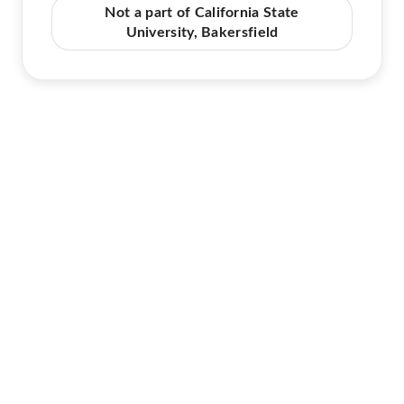
Not a part of California State
University, Bakersfield