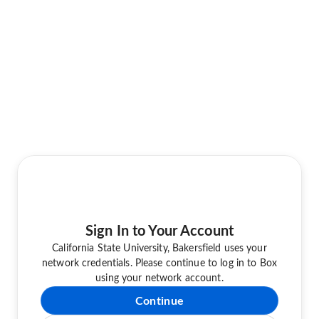
Sign In to Your Account
California State University, Bakersfield uses your
network credentials. Please continue to log in to Box
using your network account.
Continue