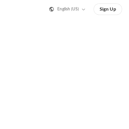
Sign Up
English (US)