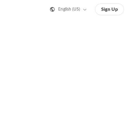
Sign Up
English (US)