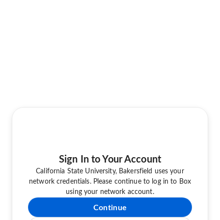
Sign In to Your Account
California State University, Bakersfield uses your
network credentials. Please continue to log in to Box
using your network account.
Continue