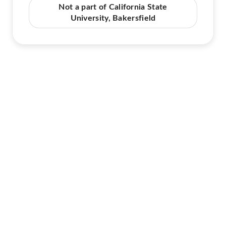
Not a part of California State
University, Bakersfield