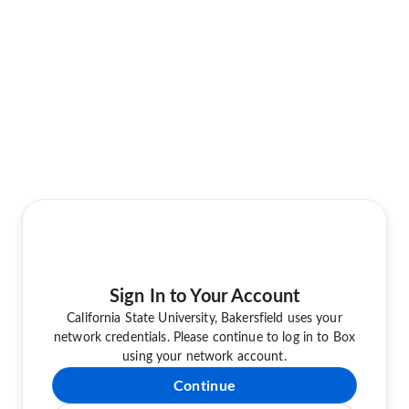
Sign In to Your Account
California State University, Bakersfield uses your
network credentials. Please continue to log in to Box
using your network account.
Continue