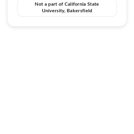
Not a part of California State
University, Bakersfield