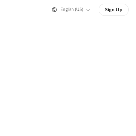
Sign Up
English (US)