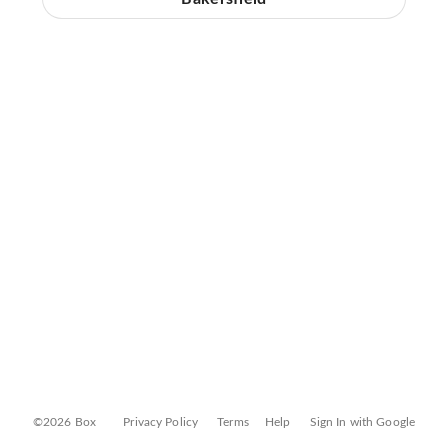
©2026 Box
Privacy Policy
Terms
Help
Sign In with Google