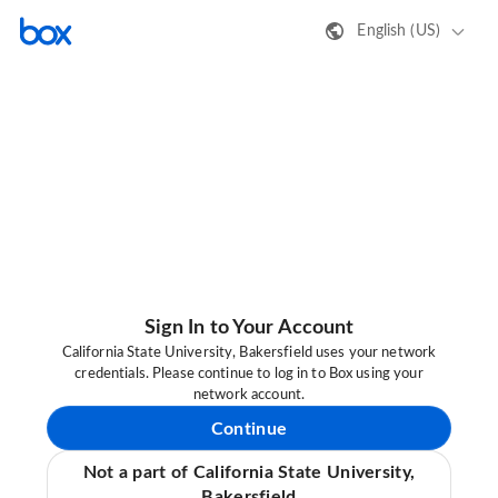
English (US)
Sign In to Your Account
California State University, Bakersfield uses your network
credentials. Please continue to log in to Box using your
network account.
Continue
Not a part of California State University,
Bakersfield