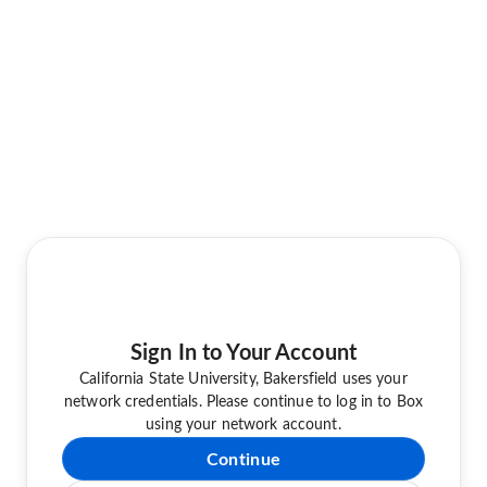
Sign In to Your Account
California State University, Bakersfield uses your
network credentials. Please continue to log in to Box
using your network account.
Continue