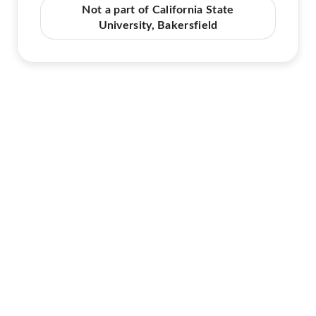
Not a part of California State
University, Bakersfield