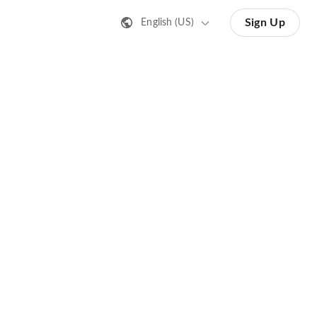
Sign Up
English (US)